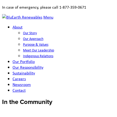
In case of emergency, please call 1-877-359-0671
Menu
About
Our Story
Our Approach
Purpose & Values
Meet Our Leadership
Indigenous Relations
Our Portfolio
Our Responsibility
Sustainability
Careers
Newsroom
Contact
In the Community