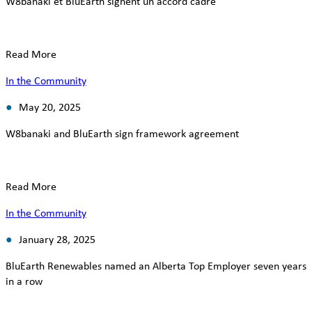
W8banaki et BluEarth signent un accord cadre
Read More
In the Community
May 20, 2025
W8banaki and BluEarth sign framework agreement
Read More
In the Community
January 28, 2025
BluEarth Renewables named an Alberta Top Employer seven years
in a row