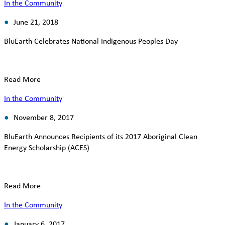
In the Community
June 21, 2018
BluEarth Celebrates National Indigenous Peoples Day
Read More
In the Community
November 8, 2017
BluEarth Announces Recipients of its 2017 Aboriginal Clean
Energy Scholarship (ACES)
Read More
In the Community
January 6, 2017