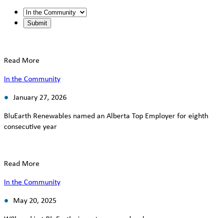
Read More
In the Community
January 27, 2026
BluEarth Renewables named an Alberta Top Employer for eighth
consecutive year
Read More
In the Community
May 20, 2025