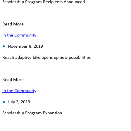
Scholarship Program Recipients Announced
Read More
In the Community
November 8, 2019
Reach adaptive bike opens up new possibilities
Read More
In the Community
July 2, 2019
Scholarship Program Expansion