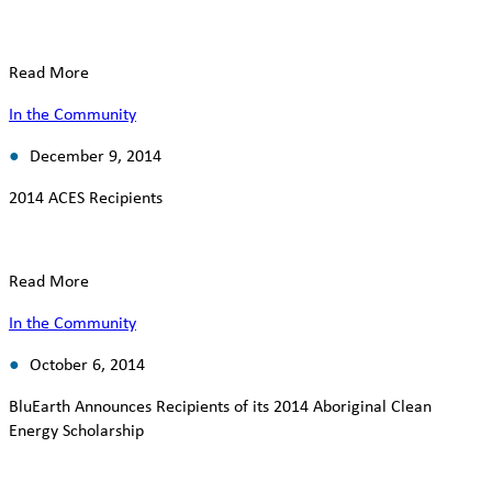
Read More
In the Community
December 9, 2014
2014 ACES Recipients
Read More
In the Community
October 6, 2014
BluEarth Announces Recipients of its 2014 Aboriginal Clean
Energy Scholarship