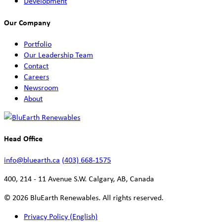
Development
Our Company
Portfolio
Our Leadership Team
Contact
Careers
Newsroom
About
Head Office
info@bluearth.ca
(403) 668-1575
400, 214 - 11 Avenue S.W. Calgary, AB, Canada
© 2026 BluEarth Renewables. All rights reserved.
Privacy Policy (English)