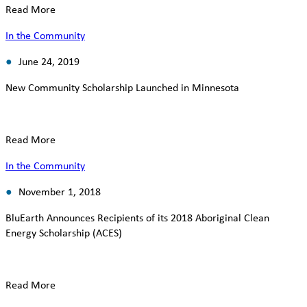
Read More
In the Community
June 24, 2019
New Community Scholarship Launched in Minnesota
Read More
In the Community
November 1, 2018
BluEarth Announces Recipients of its 2018 Aboriginal Clean
Energy Scholarship (ACES)
Read More