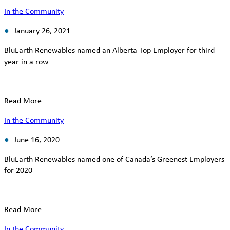
In the Community
January 26, 2021
BluEarth Renewables named an Alberta Top Employer for third
year in a row
Read More
In the Community
June 16, 2020
BluEarth Renewables named one of Canada’s Greenest Employers
for 2020
Read More
In the Community