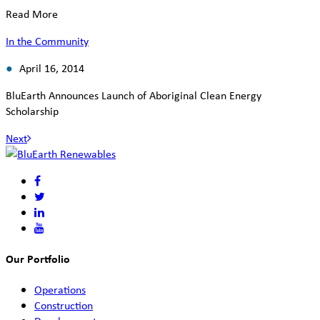
Read More
In the Community
April 16, 2014
BluEarth Announces Launch of Aboriginal Clean Energy
Scholarship
Next
Our Portfolio
Operations
Construction