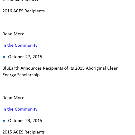
2016 ACES Recipients
Read More
In the Community
October 27, 2015
BluEarth Announces Recipients of its 2015 Aboriginal Clean
Energy Scholarship
Read More
In the Community
October 23, 2015
2015 ACES Recipients