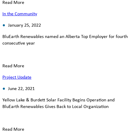
Read More
In the Community
January 25, 2022
BluEarth Renewables named an Alberta Top Employer for fourth
consecutive year
Read More
Project Update
June 22, 2021
Yellow Lake & Burdett Solar Facility Begins Operation and
BluEarth Renewables Gives Back to Local Organization
Read More