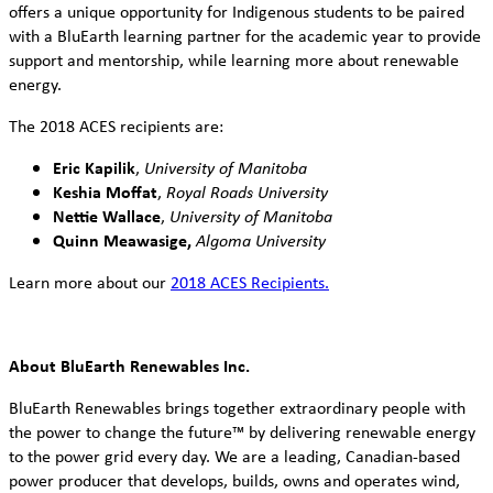
offers a unique opportunity for Indigenous students to be paired
with a BluEarth learning partner for the academic year to provide
support and mentorship, while learning more about renewable
energy.
The 2018 ACES recipients are:
Eric Kapilik
,
University of Manitoba
Keshia Moffat
,
Royal Roads University
Nettie Wallace
,
University of Manitoba
Quinn Meawasige,
Algoma University
Learn more about our
2018 ACES Recipients.
About BluEarth Renewables Inc.
BluEarth Renewables brings together extraordinary people with
the power to change the future™ by delivering renewable energy
to the power grid every day. We are a leading, Canadian-based
power producer that develops, builds, owns and operates wind,