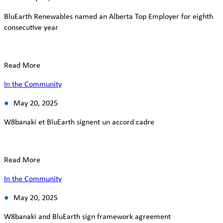
BluEarth Renewables named an Alberta Top Employer for eighth
consecutive year
Read More
In the Community
May 20, 2025
W8banaki et BluEarth signent un accord cadre
Read More
In the Community
May 20, 2025
W8banaki and BluEarth sign framework agreement