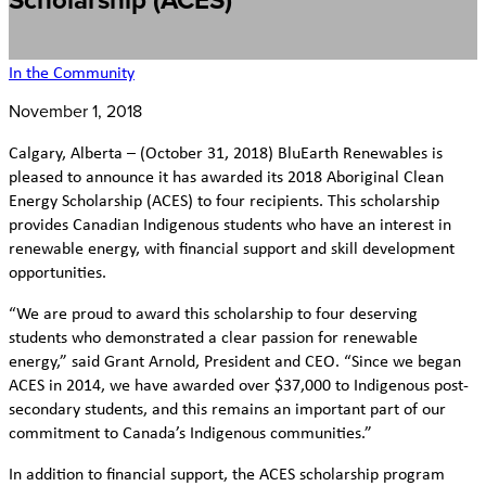
Scholarship (ACES)
In the Community
November 1, 2018
Calgary, Alberta – (October 31, 2018) BluEarth Renewables is
pleased to announce it has awarded its 2018 Aboriginal Clean
Energy Scholarship (ACES) to four recipients. This scholarship
provides Canadian Indigenous students who have an interest in
renewable energy, with financial support and skill development
opportunities.
“We are proud to award this scholarship to four deserving
students who demonstrated a clear passion for renewable
energy,” said Grant Arnold, President and CEO. “Since we began
ACES in 2014, we have awarded over $37,000 to Indigenous post-
secondary students, and this remains an important part of our
commitment to Canada’s Indigenous communities.”
In addition to financial support, the ACES scholarship program