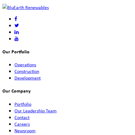
Our Portfolio
Operations
Construction
Development
Our Company
Portfolio
Our Leadership Team
Contact
Careers
Newsroom