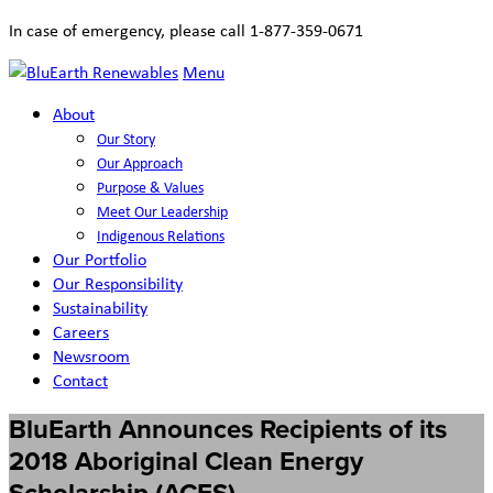
In case of emergency, please call 1-877-359-0671
Menu
About
Our Story
Our Approach
Purpose & Values
Meet Our Leadership
Indigenous Relations
Our Portfolio
Our Responsibility
Sustainability
Careers
Newsroom
Contact
BluEarth Announces Recipients of its
2018 Aboriginal Clean Energy