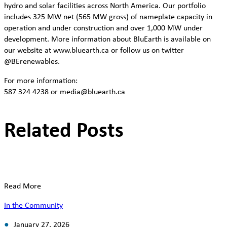
hydro and solar facilities across North America. Our portfolio
includes 325 MW net (565 MW gross) of nameplate capacity in
operation and under construction and over 1,000 MW under
development. More information about BluEarth is available on
our website at www.bluearth.ca or follow us on twitter
@BErenewables.
For more information:
587 324 4238 or media@bluearth.ca
Related Posts
Read More
In the Community
January 27, 2026