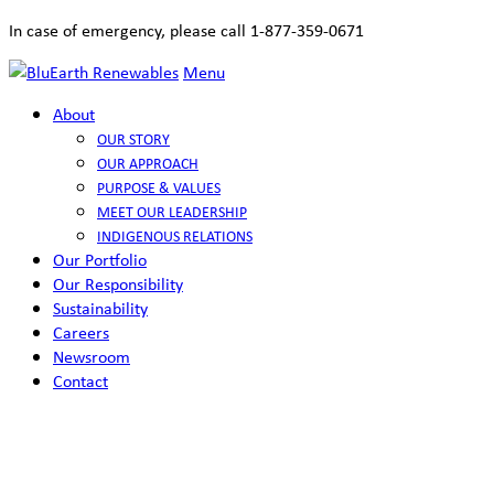
In case of emergency, please call 1-877-359-0671
Menu
About
OUR STORY
OUR APPROACH
PURPOSE & VALUES
MEET OUR LEADERSHIP
INDIGENOUS RELATIONS
Our Portfolio
Our Responsibility
Sustainability
Careers
Newsroom
Contact