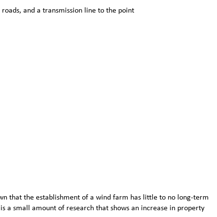
roads, and a transmission line to the point
 that the establishment of a wind farm has little to no long-term
is a small amount of research that shows an increase in property