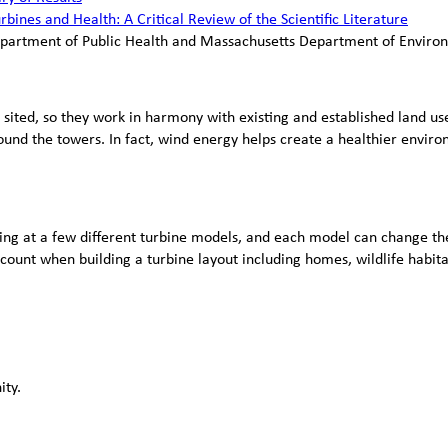
bines and Health: A Critical Review of the Scientific Literature
epartment of Public Health and Massachusetts Department of Enviro
 sited, so they work in harmony with existing and established land use
ound the towers. In fact, wind energy helps create a healthier enviro
oking at a few different turbine models, and each model can change the
account when building a turbine layout including homes, wildlife habit
ity.