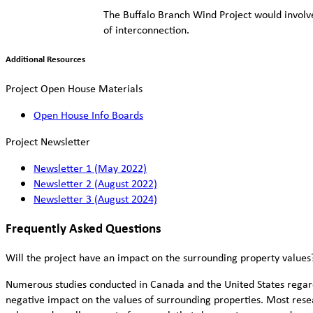
The Buffalo Branch Wind Project would involve 
of interconnection.
Additional Resources
Project Open House Materials
Open House Info Boards
Project Newsletter
Newsletter 1 (May 2022)
Newsletter 2 (August 2022)
Newsletter 3 (August 2024)
Frequently Asked Questions
Will the project have an impact on the surrounding property values
Numerous studies conducted in Canada and the United States regardi
negative impact on the values of surrounding properties. Most rese