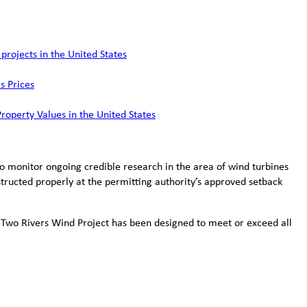
rojects in the United States
s Prices
Property Values in the United States
to monitor ongoing credible research in the area of wind turbines
tructed properly at the permitting authority’s approved setback
 Two Rivers Wind Project has been designed to meet or exceed all