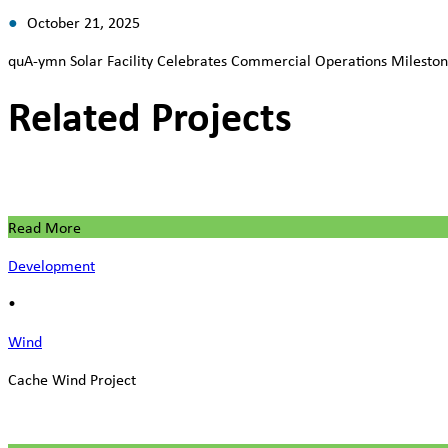
October 21, 2025
quA-ymn Solar Facility Celebrates Commercial Operations Milesto
Related Projects
Read More
Development
•
Wind
Cache Wind Project