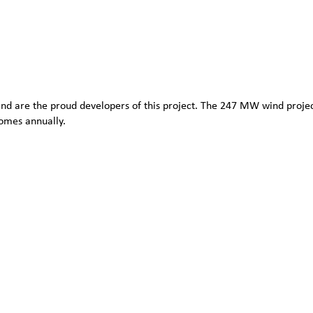
d are the proud developers of this project. The 247 MW wind project
omes annually.