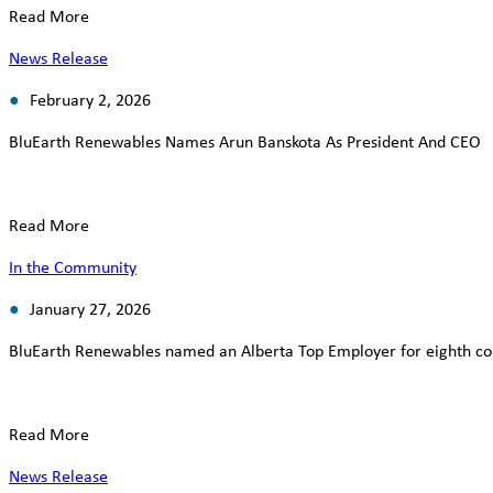
Read More
News Release
February 2, 2026
BluEarth Renewables Names Arun Banskota As President And CEO
Read More
In the Community
January 27, 2026
BluEarth Renewables named an Alberta Top Employer for eighth co
Read More
News Release