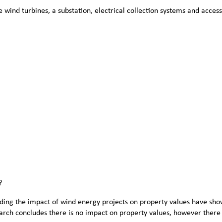
wind turbines, a substation, electrical collection systems and access 
?
ng the impact of wind energy projects on property values have shown
arch concludes there is no impact on property values, however there 