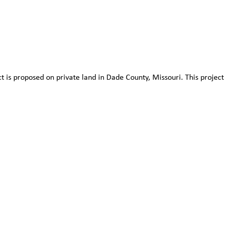
 is proposed on private land in Dade County, Missouri. This project