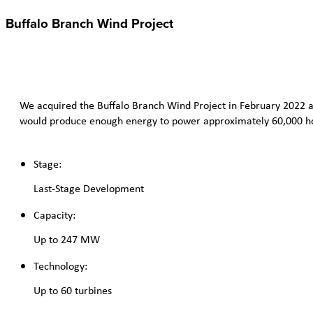
Buffalo Branch Wind Project
We acquired the Buffalo Branch Wind Project in February 2022 an
would produce enough energy to power approximately 60,000 h
Stage:
Last-Stage Development
Capacity:
Up to 247 MW
Technology:
Up to 60 turbines