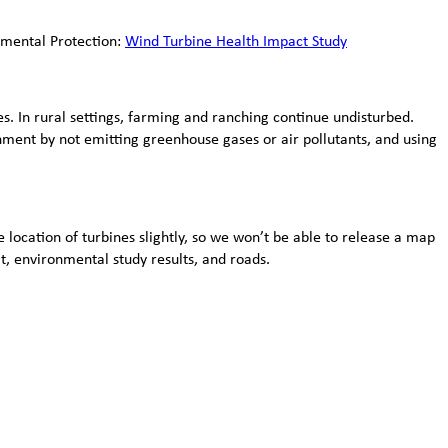
nmental Protection:
Wind Turbine Health Impact Study
s. In rural settings, farming and ranching continue undisturbed.
nment by not emitting greenhouse gases or air pollutants, and using
 location of turbines slightly, so we won’t be able to release a map
at, environmental study results, and roads.