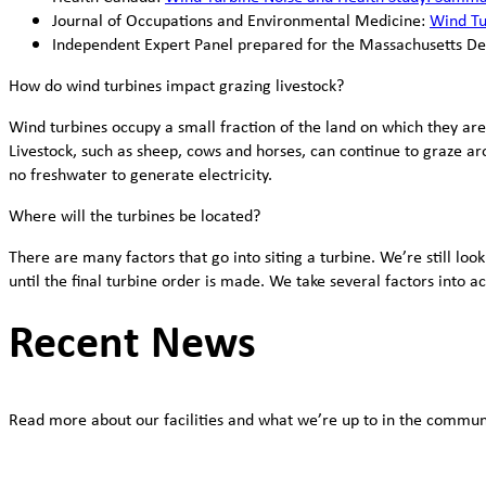
Journal of Occupations and Environmental Medicine:
Wind Tur
Independent Expert Panel prepared for the Massachusetts D
How do wind turbines impact grazing livestock?
Wind turbines occupy a small fraction of the land on which they are
Livestock, such as sheep, cows and horses, can continue to graze ar
no freshwater to generate electricity.
Where will the turbines be located?
There are many factors that go into siting a turbine. We’re still lo
until the final turbine order is made. We take several factors into 
Recent News
Read more about our facilities and what we’re up to in the commun