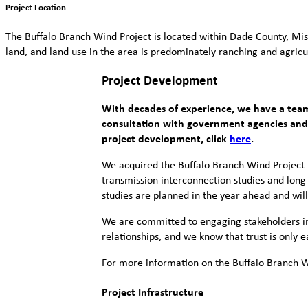
Project Location
The Buffalo Branch Wind Project is located within Dade County, Mis
land, and land use in the area is predominately ranching and agricu
Project Development
With decades of experience, we have a team
consultation with government agencies and k
project development, click
here
.
We acquired the Buffalo Branch Wind Project 
transmission interconnection studies and long
studies are planned in the year ahead and wil
We are committed to engaging stakeholders in 
relationships, and we know that trust is only
For more information on the Buffalo Branch Wi
Project Infrastructure