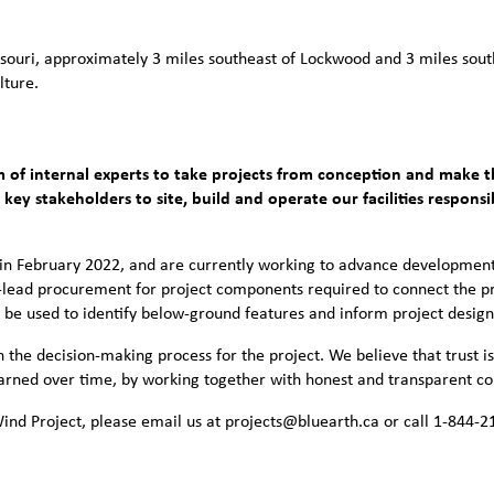
souri, approximately 3 miles southeast of Lockwood and 3 miles south
lture.
 of internal experts to take projects from conception and make t
ey stakeholders to site, build and operate our facilities respons
in February 2022, and are currently working to advance development
-lead procurement for project components required to connect the pr
l be used to identify below-ground features and inform project design
the decision-making process for the project. We believe that trust is
 earned over time, by working together with honest and transparent 
nd Project, please email us at projects@bluearth.ca or call 1-844-2