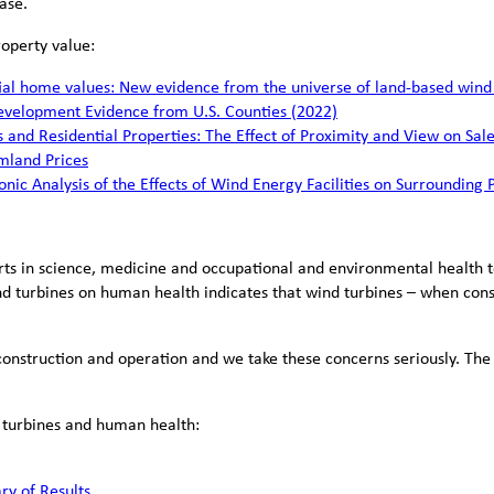
ase.
roperty value:
l home values: New evidence from the universe of land-based wind p
evelopment Evidence from U.S. Counties (2022)
s and Residential Properties: The Effect of Proximity and View on Sale
mland Prices
onic Analysis of the Effects of Wind Energy Facilities on Surrounding 
erts in science, medicine and occupational and environmental health 
d turbines on human health indicates that wind turbines – when cons
construction and operation and we take these concerns seriously. The
d turbines and human health:
y of Results