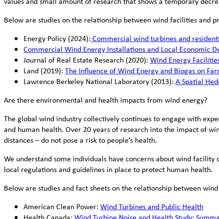
values and small amount of research that shows a temporary decre
Below are studies on the relationship between wind facilities and p
Energy Policy (2024):
Commercial wind turbines and residentia
Commercial Wind Energy Installations and Local Economic D
Journal of Real Estate Research (2020):
Wind Energy Facilitie
Land (2019):
The Influence of Wind Energy and Biogas on Far
Lawrence Berkeley National Laboratory (2013):
A Spatial Hed
Are there environmental and health impacts from wind energy?
The global wind industry collectively continues to engage with exp
and human health. Over 20 years of research into the impact of win
distances – do not pose a risk to people’s health.
We understand some individuals have concerns about wind facility 
local regulations and guidelines in place to protect human health.
Below are studies and fact sheets on the relationship between win
American Clean Power:
Wind Turbines and Public Health
Health Canada:
Wind Turbine Noise and Health Study: Summar