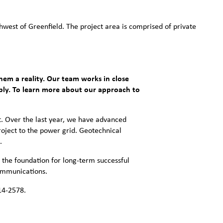
west of Greenfield. The project area is comprised of private
hem a reality. Our team works in close
ibly. To learn more about our approach to
. Over the last year, we have advanced
oject to the power grid. Geotechnical
.
 the foundation for long-term successful
communications.
14-2578.