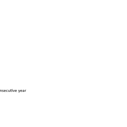
nsecutive year