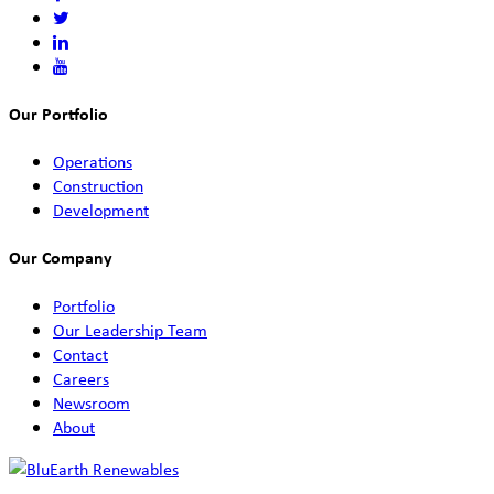
Our Portfolio
Operations
Construction
Development
Our Company
Portfolio
Our Leadership Team
Contact
Careers
Newsroom
About