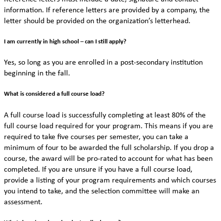
information. If reference letters are provided by a company, the
letter should be provided on the organization’s letterhead.
I am currently in high school – can I still apply?
Yes, so long as you are enrolled in a post-secondary institution
beginning in the fall.
What is considered a full course load?
A full course load is successfully completing at least 80% of the
full course load required for your program. This means if you are
required to take five courses per semester, you can take a
minimum of four to be awarded the full scholarship. If you drop a
course, the award will be pro-rated to account for what has been
completed. If you are unsure if you have a full course load,
provide a listing of your program requirements and which courses
you intend to take, and the selection committee will make an
assessment.