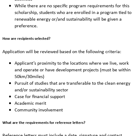
While there are no specific program requirements for this
scholarship, students who are enrolled in a program tied to
renewable energy or/and sustainability will be given a
preference.
How are recipients selected?
Application will be reviewed based on the following criteria:
Applicant’s proximity to the locations where we live, work
and operate or have development projects (must be within
50km/30miles)
Pursuit of studies that are transferable to the clean energy
and/or sustainability sector
Case for financial support
Academic merit
Community involvement
What are the requirements for reference letters?
Reference letters must include a date, signature and contact