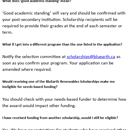
What does ‘good academic standing’ mean?
‘Good academic standing’ will vary and should be confirmed with
your post-secondary institution. Scholarship recipients will be
required to provide their grades at the end of each semester or
term.
What if I get into a different program than the one listed in the application?
Notify the selection committee at
scholarships@bluearth.ca
as
soon as you confirm your program. Your application can be
amended where required.
Would receiving one of the BluEarth Renewables Scholarships make me
ineligible for needs-based funding?
You should check with your needs-based funder to determine how
the award would impact other funding.
I have received funding from another scholarship, would I still be eligible?
Yes. We have no restrictions for students who have received other