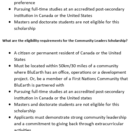
preference
Pursuing full-time studies at an accredited post-secondary
institution in Canada or the United States
Masters and doctorate students are not eligible for this
scholarship
What are the eligibility requirements for the Community Leaders Scholarship?
A citizen or permanent resident of Canada or the United
States
Must be located within 50km/30 miles of a community
where BluEarth has an office, operations or a development
project. Or, be a member of a First Nations Community that
BluEarth is partnered with
Pursuing full-time studies at an accredited post-secondary
institution in Canada or the United states
Masters and doctorate students are not eligible for this
scholarship
Applicants must demonstrate strong community leadership
and a commitment to giving back through extracurricular
activities