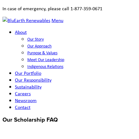
In case of emergency, please call 1-877-359-0671
Menu
About
Our Story
Our Approach
Purpose & Values
Meet Our Leadership
Indigenous Relations
Our Portfolio
Our Responsibility
Sustainability
Careers
Newsroom
Contact
Our Scholarship FAQ