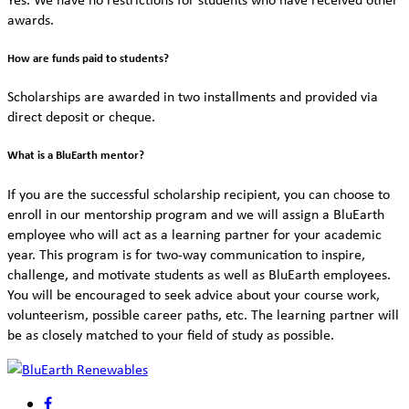
awards.
How are funds paid to students?
Scholarships are awarded in two installments and provided via
direct deposit or cheque.
What is a BluEarth mentor?
If you are the successful scholarship recipient, you can choose to
enroll in our mentorship program and we will assign a BluEarth
employee who will act as a learning partner for your academic
year. This program is for two-way communication to inspire,
challenge, and motivate students as well as BluEarth employees.
You will be encouraged to seek advice about your course work,
volunteerism, possible career paths, etc. The learning partner will
be as closely matched to your field of study as possible.