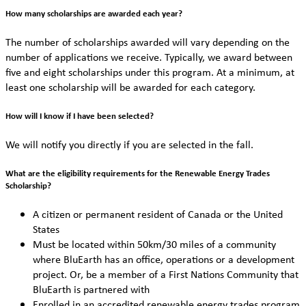
How many scholarships are awarded each year?
The number of scholarships awarded will vary depending on the
number of applications we receive. Typically, we award between
five and eight scholarships under this program. At a minimum, at
least one scholarship will be awarded for each category.
How will I know if I have been selected?
We will notify you directly if you are selected in the fall.
What are the eligibility requirements for the Renewable Energy Trades
Scholarship?
A citizen or permanent resident of Canada or the United
States
Must be located within 50km/30 miles of a community
where BluEarth has an office, operations or a development
project. Or, be a member of a First Nations Community that
BluEarth is partnered with
Enrolled in an accredited renewable energy trades program