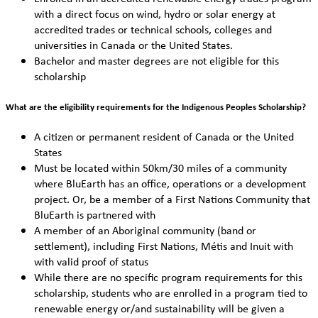
with a direct focus on wind, hydro or solar energy at
accredited trades or technical schools, colleges and
universities in Canada or the United States.
Bachelor and master degrees are not eligible for this
scholarship
What are the eligibility requirements for the Indigenous Peoples Scholarship?
A citizen or permanent resident of Canada or the United
States
Must be located within 50km/30 miles of a community
where BluEarth has an office, operations or a development
project. Or, be a member of a First Nations Community that
BluEarth is partnered with
A member of an Aboriginal community (band or
settlement), including First Nations, Métis and Inuit with
with valid proof of status
While there are no specific program requirements for this
scholarship, students who are enrolled in a program tied to
renewable energy or/and sustainability will be given a