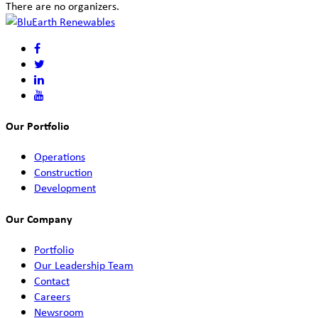
There are no organizers.
Our Portfolio
Operations
Construction
Development
Our Company
Portfolio
Our Leadership Team
Contact
Careers
Newsroom