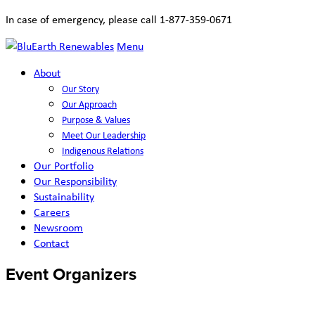
In case of emergency, please call 1-877-359-0671
Menu
About
Our Story
Our Approach
Purpose & Values
Meet Our Leadership
Indigenous Relations
Our Portfolio
Our Responsibility
Sustainability
Careers
Newsroom
Contact
Event Organizers